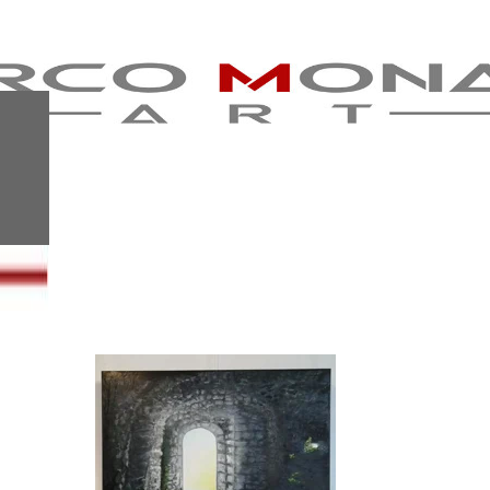
MY STUDENT
EXHIBITION