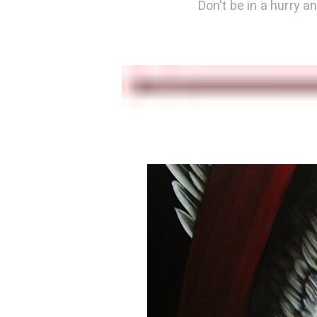
Don't be in a hurry a