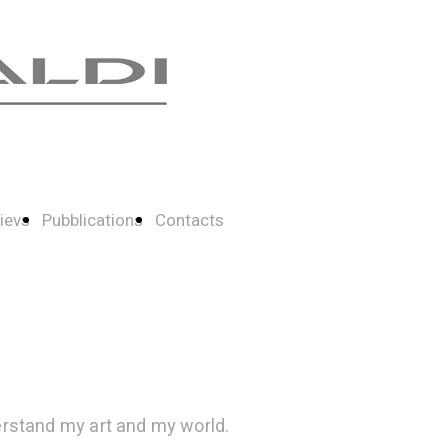
ievs
Pubblications
Contacts
erstand my art and my world.