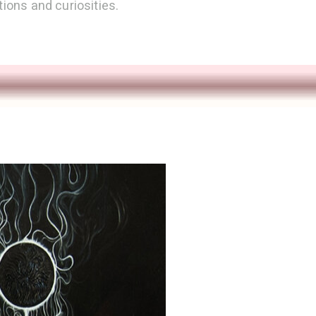
tions and curiosities.