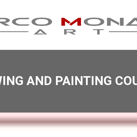
ING AND PAINTING CO