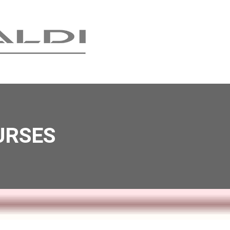
URSES