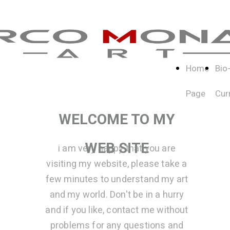
Home
Bio
Page
Cur
WELCOME TO MY
WEB SITE
i am very happy that you are
visiting my website, please take a
few minutes to understand my art
and my world. Don't be in a hurry
and if you like, contact me without
problems for any questions and