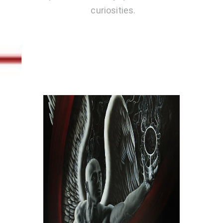
curiosities.