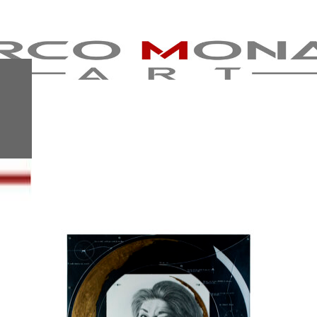
BROKEN
HUMANITY-
NADIA